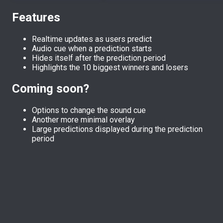
Features
Realtime updates as users predict
Audio cue when a prediction starts
Hides itself after the prediction period
Highlights the 10 biggest winners and losers
Coming soon?
Options to change the sound cue
Another more minimal overlay
Large predictions displayed during the prediction
period