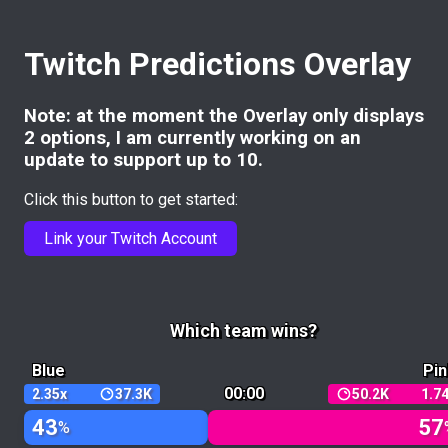
Twitch Predictions Overlay
Note: at the moment the Overlay only displays
2 options, I am currently working on an
update to support up to 10.
Click this button to get started:
Link your Twitch Account
Which team wins?
Blue
Pin
00:00
2.35x
37.3K
50.2K
1.7
43
57
%